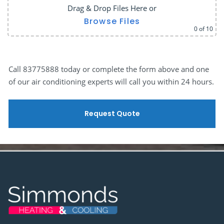
Drag & Drop Files Here
or
Browse Files
0
of 10
Call 83775888 today or complete the form above and one
of our air conditioning experts will call you within 24 hours.