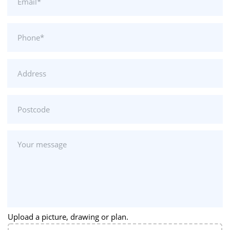
Upload a picture, drawing or plan.