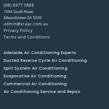
(08) 8377 5888
1084 South Road,
Edwardstown SA 5039
admin@sraac.com.au
Privacy Policy
Terms and Conditions
Adelaide Air Conditioning Experts
Ducted Reverse Cycle Air Conditioning
Split System Air Conditioning
Evaporative Air Conditioning
Commercial Air Conditioning
Air Conditioning Service and Repair