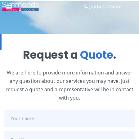
(08)83775888
Request a
Quote
.
We are here to provide more information and answer
any question about our services you may have. Just
request a quote and a representative will be in contact
with you.