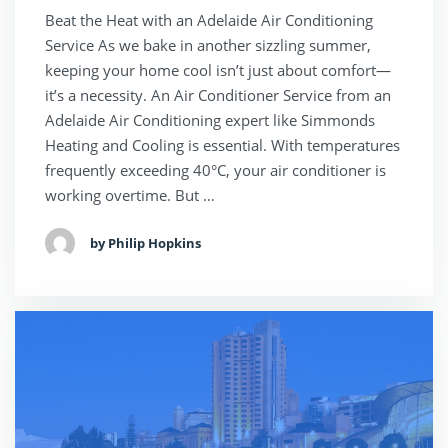
Beat the Heat with an Adelaide Air Conditioning
Service As we bake in another sizzling summer,
keeping your home cool isn’t just about comfort—
it’s a necessity. An Air Conditioner Service from an
Adelaide Air Conditioning expert like Simmonds
Heating and Cooling is essential. With temperatures
frequently exceeding 40°C, your air conditioner is
working overtime. But …
by Philip Hopkins