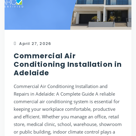
April 27, 2026
Commercial Air
Conditioning Installation in
Adelaide
Commercial Air Conditioning Installation and
Repairs in Adelaide: A Complete Guide A reliable
commercial air conditioning system is essential for
keeping your workplace comfortable, productive
and efficient. Whether you manage an office, retail
store, medical clinic, school, warehouse, showroom
or public building, indoor climate control plays a