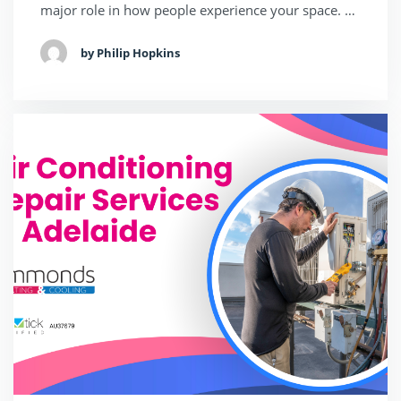
major role in how people experience your space. …
by Philip Hopkins