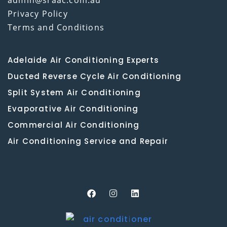
Privacy Policy
Terms and Conditions
Adelaide Air Conditioning Experts
Ducted Reverse Cycle Air Conditioning
Split System Air Conditioning
Evaporative Air Conditioning
Commercial Air Conditioning
Air Conditioning Service and Repair