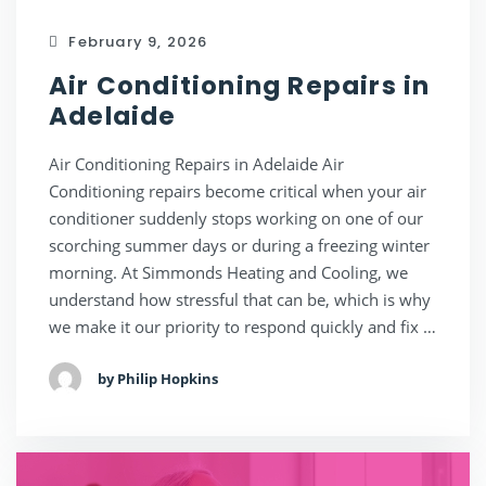
February 9, 2026
Air Conditioning Repairs in
Adelaide
Air Conditioning Repairs in Adelaide Air
Conditioning repairs become critical when your air
conditioner suddenly stops working on one of our
scorching summer days or during a freezing winter
morning. At Simmonds Heating and Cooling, we
understand how stressful that can be, which is why
we make it our priority to respond quickly and fix …
by Philip Hopkins