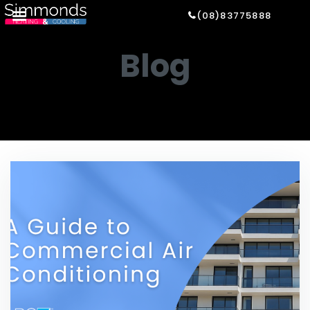
(08)83775888
Blog