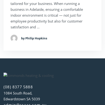
tailored for your business. When running a
business in Adelaide, ensuring a comfortable
indoor environment is critical — not just for
employee productivity but also for customer
satisfaction and …
by Philip Hopkins
(08) 8377 5888
1084 South Road,
Edwardstown SA 5039
admin@sraac.com.au