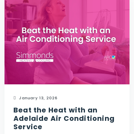
January 13, 2026
Beat the Heat with an
Adelaide Air Conditioning
Service