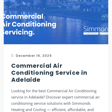
December 16, 2025
Commercial Air
Conditioning Service in
Adelaide
Looking for the best Commercial Air Conditioning
service in Adelaide? Discover expert commercial air
conditioning service solutions with Simmonds
Heating and Cooling — efficient, affordable, and