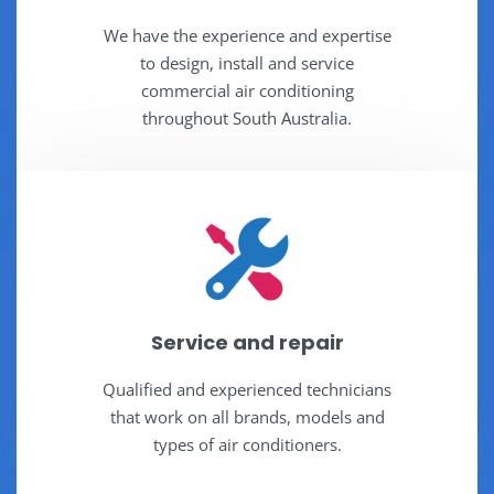
We have the experience and expertise
to design, install and service
commercial air conditioning
throughout South Australia.
Service and repair
Qualified and experienced technicians
that work on all brands, models and
types of air conditioners.