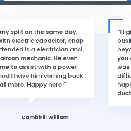
“Highly recommend using this
business they go above and
beyond to help and make sure
you are happy with the product. I
was very indecisive and possibly a
difficult person to please, but very
happy with my new Mitsubishi
ducted Airconditioning system. ”
Charles Wheelers