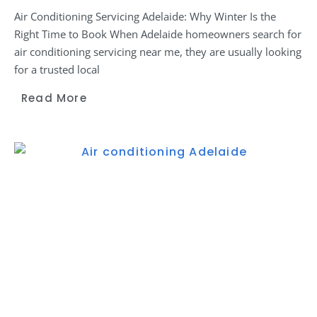
Air Conditioning Servicing Adelaide: Why Winter Is the
Right Time to Book When Adelaide homeowners search for
air conditioning servicing near me, they are usually looking
for a trusted local
Read More