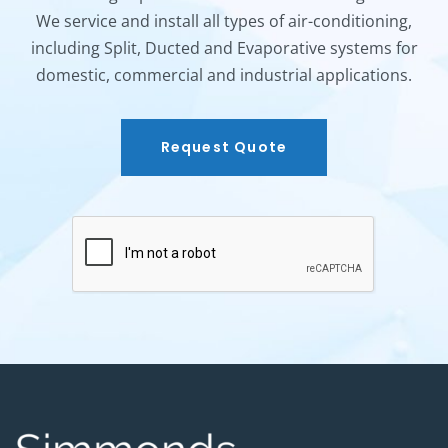
We service and install all types of air-conditioning,
including Split, Ducted and Evaporative systems for
domestic, commercial and industrial applications.
Request Quote