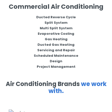
Commercial Air Conditioning
Ducted Reverse Cycle
Split System
Multi Split System
Evaporative Cooling
Gas Heating
Ducted Gas Heating
Servicing and Repair
Scheduled Maintenance
Design
Project Management
Air Conditioning Brands
we work
with.