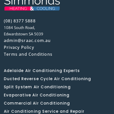
(08) 8377 5888
1084 South Road,
Edwardstown SA 5039
admin@sraac.com.au
Privacy Policy
Terms and Conditions
Adelaide Air Conditioning Experts
Ducted Reverse Cycle Air Conditioning
Split System Air Conditioning
Evaporative Air Conditioning
Commercial Air Conditioning
Air Conditioning Service and Repair