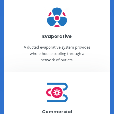
Evaporative
A ducted evaporative system provides
whole-house cooling through a
network of outlets.
Commercial