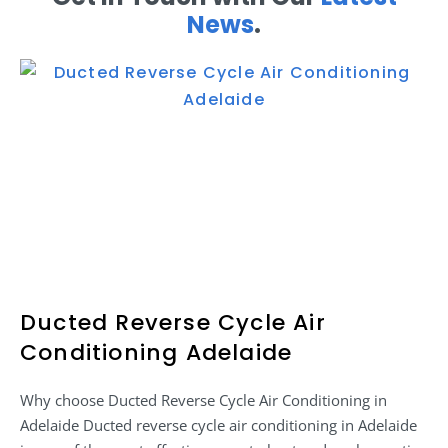
News
.
Ducted Reverse Cycle Air
Conditioning Adelaide
Why choose Ducted Reverse Cycle Air Conditioning in
Adelaide Ducted reverse cycle air conditioning in Adelaide