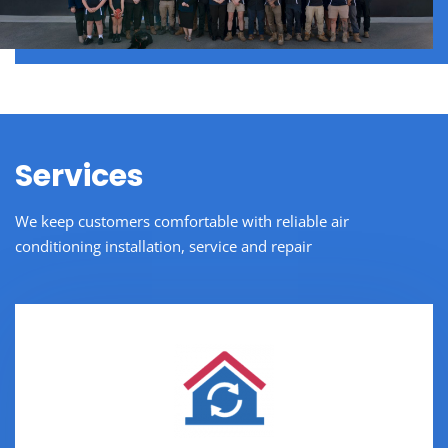
Services
We keep customers comfortable with reliable air
conditioning installation, service and repair