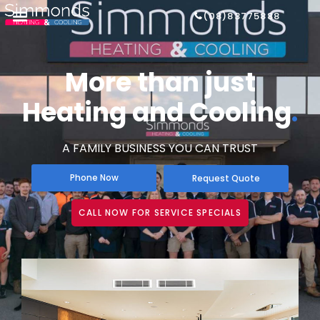
(08)83775888
More than just
Heating and Cooling
.
A FAMILY BUSINESS YOU CAN TRUST
Phone Now
Request Quote
CALL NOW FOR SERVICE SPECIALS