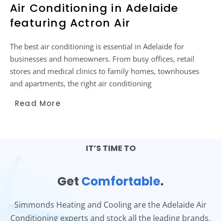
Air Conditioning in Adelaide
featuring Actron Air
The best air conditioning is essential in Adelaide for
businesses and homeowners. From busy offices, retail
stores and medical clinics to family homes, townhouses
and apartments, the right air conditioning
Read More
IT’S TIME TO
Get
Comfortable
.
Simmonds Heating and Cooling are the Adelaide Air
Conditioning experts and stock all the leading brands.