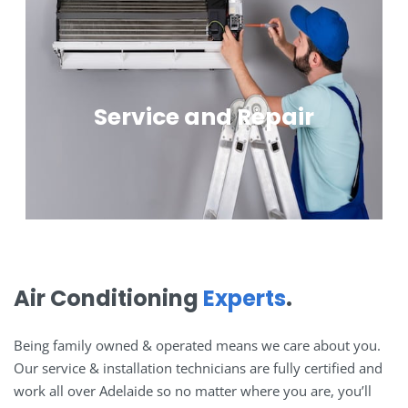
Service and Repair
Air Conditioning
Experts
.
Being family owned & operated means we care about you.
Our service & installation technicians are fully certified and
work all over Adelaide so no matter where you are, you’ll