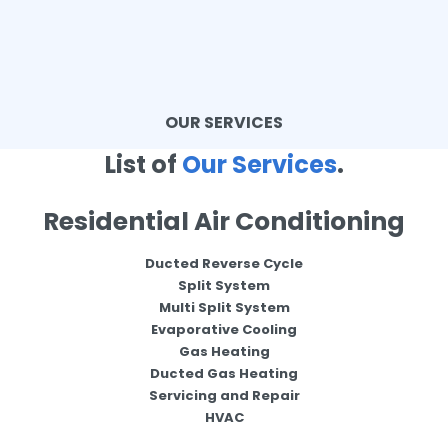
OUR SERVICES
List of
Our Services
.
Residential Air Conditioning
Ducted Reverse Cycle
Split System
Multi Split System
Evaporative Cooling
Gas Heating
Ducted Gas Heating
Servicing and Repair
HVAC