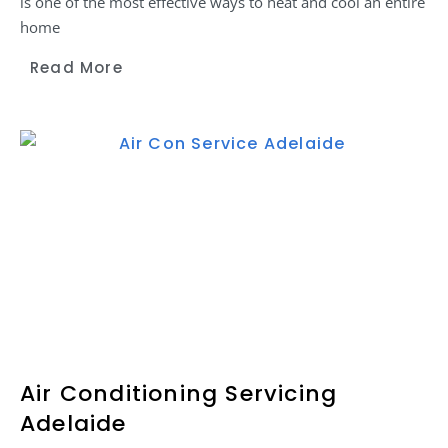
is one of the most effective ways to heat and cool an entire
home
Read More
Air Conditioning Servicing
Adelaide