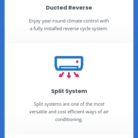
Ducted Reverse
Enjoy year-round climate control with
a fully installed reverse cycle system.
Split System
Split systems are one of the most
versatile and cost efficient ways of air
conditioning.