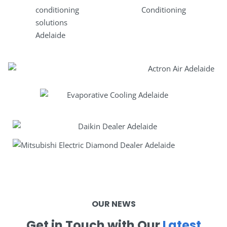
OUR NEWS
Get in Touch with Our
Latest