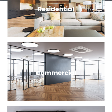
Residential
Commercial