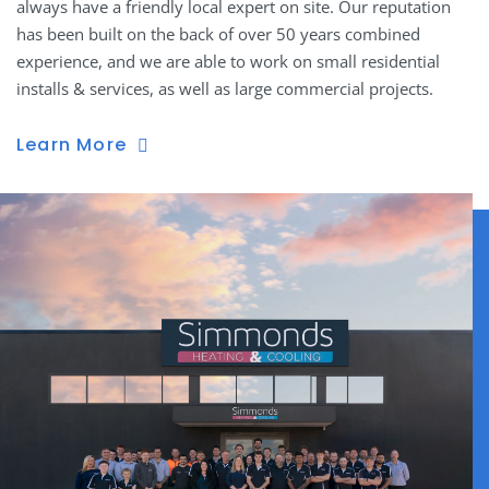
always have a friendly local expert on site. Our reputation
has been built on the back of over 50 years combined
experience, and we are able to work on small residential
installs & services, as well as large commercial projects.
Learn More