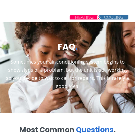
FAQ
.
Sometimes your air conditioning system begins to
show signs of a problem, but the unit is still working,
so you decide to wait to call for repairs. This is rarely a
good idea.
Most Common
Questions
.