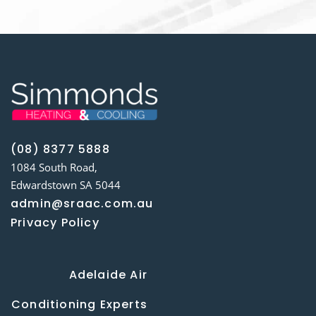
(08) 8377 5888
1084 South Road,
Edwardstown SA 5044
admin@sraac.com.au
Privacy Policy
Adelaide Air
Conditioning Experts