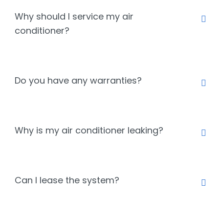
Why should I service my air
conditioner?
Do you have any warranties?
Why is my air conditioner leaking?
Can I lease the system?