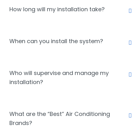
How long will my installation take?
When can you install the system?
Who will supervise and manage my
installation?
What are the “Best” Air Conditioning
Brands?