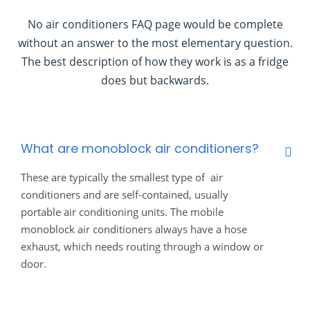
No air conditioners FAQ page would be complete
without an answer to the most elementary question.
The best description of how they work is as a fridge
does but backwards.
What are monoblock air conditioners?
These are typically the smallest type of air
conditioners and are self-contained, usually
portable air conditioning units. The mobile
monoblock air conditioners always have a hose
exhaust, which needs routing through a window or
door.