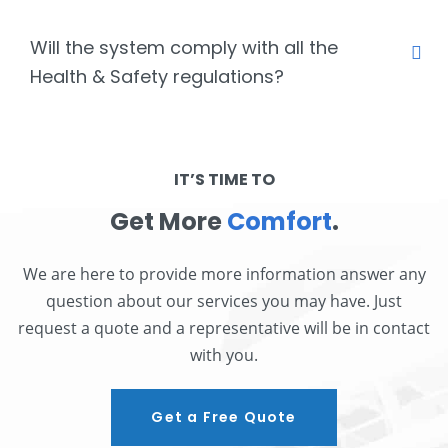
Will the system comply with all the
Health & Safety regulations?
IT’S TIME TO
Get More
Comfort
.
We are here to provide more information answer any
question about our services you may have. Just
request a quote and a representative will be in contact
with you.
Get a Free Quote