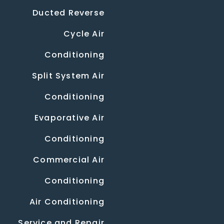
Ducted Reverse
Cycle Air
Conditioning
Split System Air
Conditioning
Evaporative Air
Conditioning
Commercial Air
Conditioning
Air Conditioning
Service and Repair